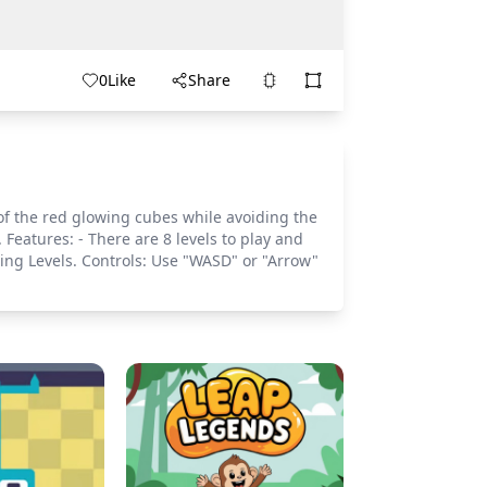
0
Like
Share
 of the red glowing cubes while avoiding the
 Features: - There are 8 levels to play and
ing Levels. Controls: Use "WASD" or "Arrow"