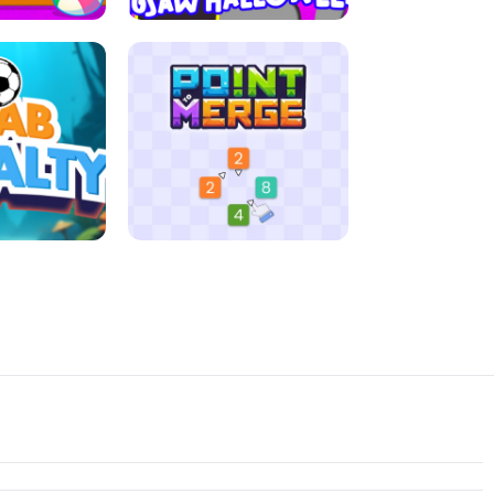
D MORNING
JIGSAW HALLOWEEN
ENALTY
POINT TO MERGE