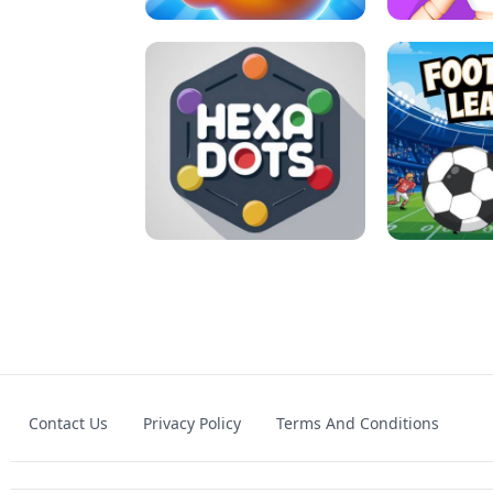
MATCH 3D PUZZLE MANIA
ASMR DO
Contact Us
Privacy Policy
Terms And Conditions
HEXA DOTS
FOOTBA