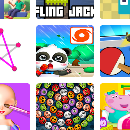
THE GIRL
FLING JACK
GRAPPL
S LINE
BABY PANDA HURRICANE SAFETY
PING PONG T