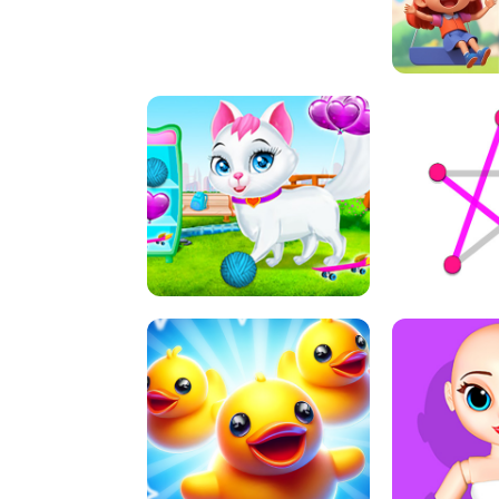
A
LIFT 
PET HEALTH CARE
DOT