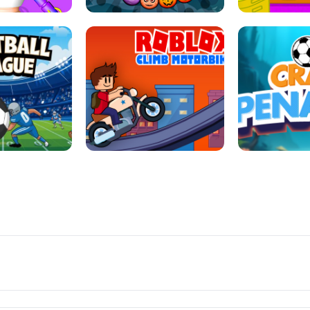
LL REPAIR
BUBBLE WHEEL HALLOWEEN
HIPPO GOO
LL LEAUGE
ROBLOX CLIMB MOTORBIKE
CRAB P