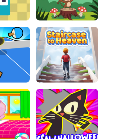
E GRIP
LEAP LEGENDS
ABLE TENNIS
STAIRCASE TO HEAVEN