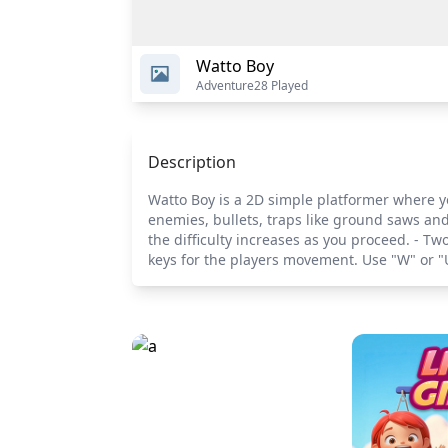
Watto Boy
Adventure
28 Played
Description
Watto Boy is a 2D simple platformer where yo
enemies, bullets, traps like ground saws and 
the difficulty increases as you proceed. - 
keys for the players movement. Use "W" or "