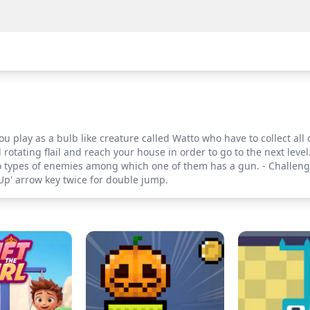
u play as a bulb like creature called Watto who have to collect all
rotating flail and reach your house in order to go to the next level.
Two types of enemies among which one of them has a gun. - Challeng
Up' arrow key twice for double jump.