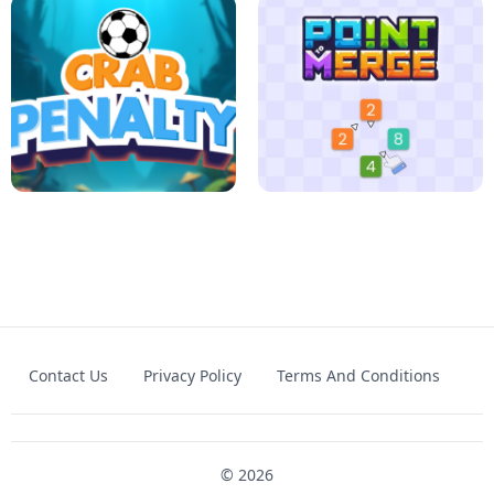
FOOTBALL LEAUGE
ROBLOX CLIMB MOTORBIKE
Contact Us
Privacy Policy
Terms And Conditions
CRAB PENALTY
POINT TO MERGE
© 2026