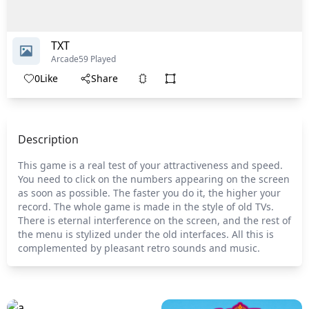
TXT
Arcade
59 Played
0
Like
Share
Description
This game is a real test of your attractiveness and speed.
You need to click on the numbers appearing on the screen
as soon as possible. The faster you do it, the higher your
record. The whole game is made in the style of old TVs.
There is eternal interference on the screen, and the rest of
the menu is stylized under the old interfaces. All this is
complemented by pleasant retro sounds and music.