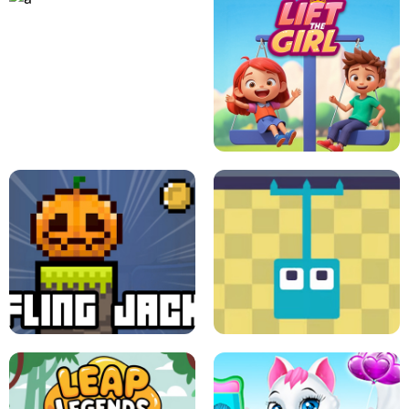
A
LIFT THE GIRL