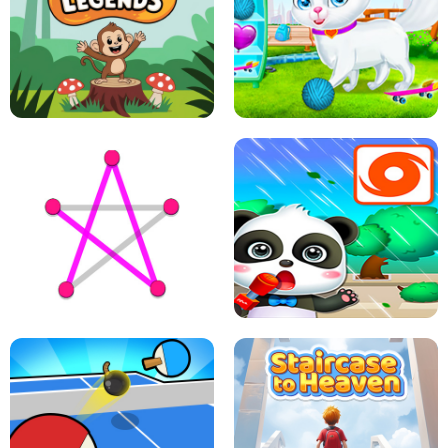
FLING JACK
GRAPPLE GRIP
LEAP LEGENDS
PET HEALTH CARE