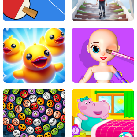
DOTS LINE
BABY PANDA HURRICANE SAFETY
PING PONG TABLE TENNIS
STAIRCASE TO HEAVEN
MATCH 3D PUZZLE MANIA
ASMR DOLL REPAIR