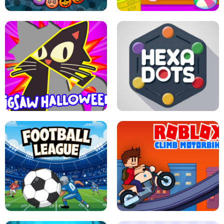
BUBBLE WHEEL HALLOWEEN
HIPPO GOOD MORNING
JIGSAW HALLOWEEN
HEXA DOTS