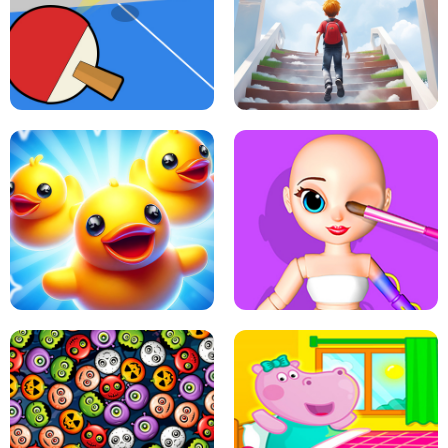
DOTS LINE
BABY PANDA HURRICANE SAFETY
PING PONG TABLE TENNIS
STAIRCASE TO HEAVEN