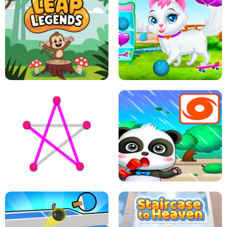
FLING JACK
GRAPPLE GRIP
LEAP LEGENDS
PET HEALTH CARE