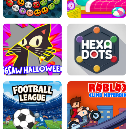
MATCH 3D PUZZLE MANIA
ASMR DOLL REPAIR
BUBBLE WHEEL HALLOWEEN
HIPPO GOOD MORNING
JIGSAW HALLOWEEN
HEXA DOTS