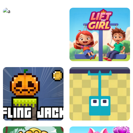
A
LIFT THE GIRL