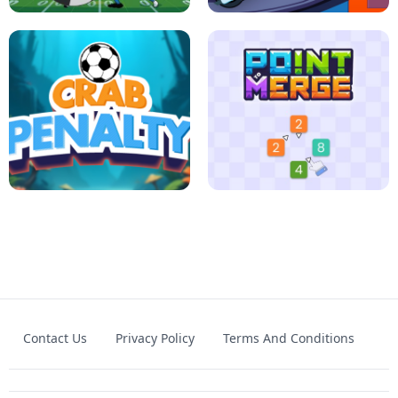
FOOTBALL LEAUGE
ROBLOX CLIMB MOTORBIKE
Contact Us
Privacy Policy
Terms And Conditions
CRAB PENALTY
POINT TO MERGE