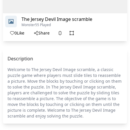
The Jersey Devil Image scramble
Monster
55 Played
0
Like
Share
Description
Welcome to The Jersey Devil Image scramble, a classic
puzzle game where players must slide tiles to reassemble
a picture. Move the blocks by touching or clicking on them
to solve the puzzle. In The Jersey Devil Image scramble,
players are challenged to solve the puzzle by sliding tiles
to reassemble a picture. The objective of the game is to
move the blocks by touching or clicking on them until the
picture is complete. Welcome to The Jersey Devil Image
scramble and enjoy solving the puzzle.