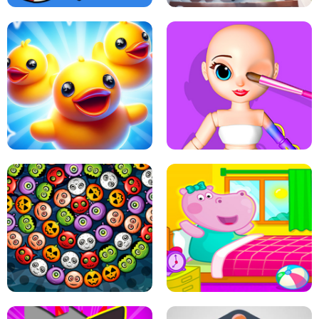
PING PONG TABLE TENNIS
STAIRCASE TO HEAVEN
MATCH 3D PUZZLE MANIA
ASMR DOLL REPAIR