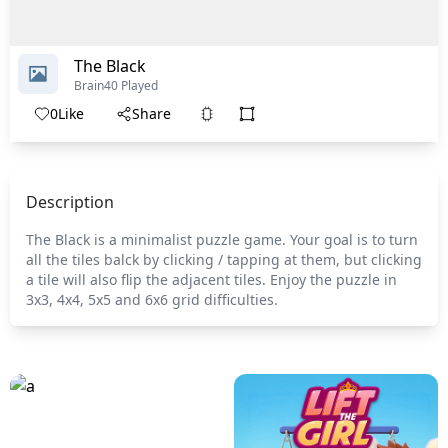
The Black
Brain
40 Played
0
Like
Share
Description
The Black is a minimalist puzzle game. Your goal is to turn
all the tiles balck by clicking / tapping at them, but clicking
a tile will also flip the adjacent tiles. Enjoy the puzzle in
3x3, 4x4, 5x5 and 6x6 grid difficulties.