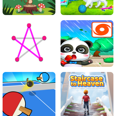
FLING JACK
GRAPPLE GRIP
LEAP LEGENDS
PET HEALTH CARE
DOTS LINE
BABY PANDA HURRICANE SAFETY