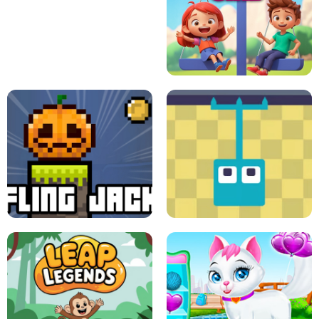
A
LIFT THE GIRL