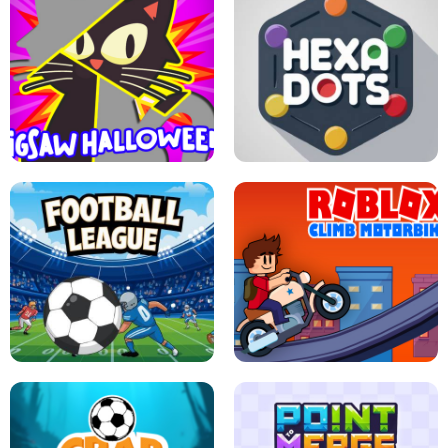
BUBBLE WHEEL HALLOWEEN
HIPPO GOOD MORNING
JIGSAW HALLOWEEN
HEXA DOTS