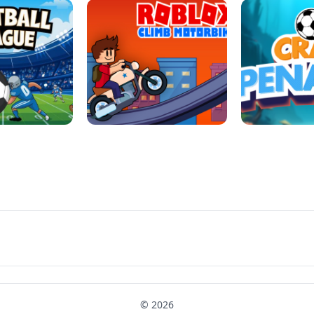
LL REPAIR
BUBBLE WHEEL HALLOWEEN
HIPPO GOO
LL LEAUGE
ROBLOX CLIMB MOTORBIKE
CRAB P
© 2026