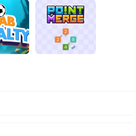
D MORNING
JIGSAW HALLOWEEN
ENALTY
POINT TO MERGE