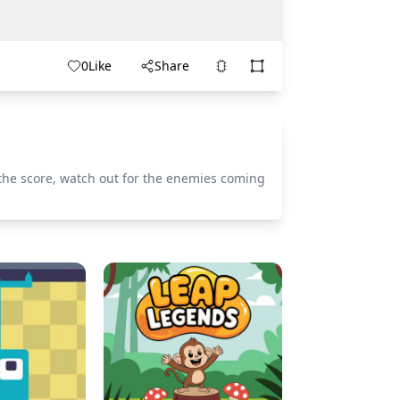
0
Like
Share
the score, watch out for the enemies coming