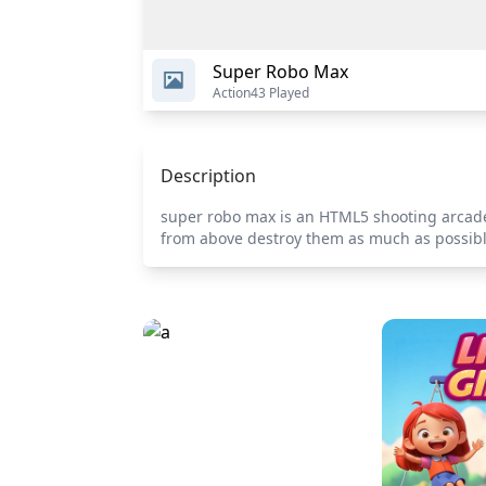
Super Robo Max
Action
43 Played
Description
super robo max is an HTML5 shooting arcade
from above destroy them as much as possib