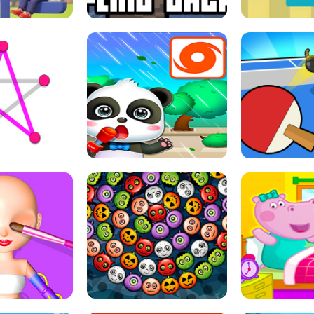
THE GIRL
FLING JACK
GRAPPL
S LINE
BABY PANDA HURRICANE SAFETY
PING PONG T