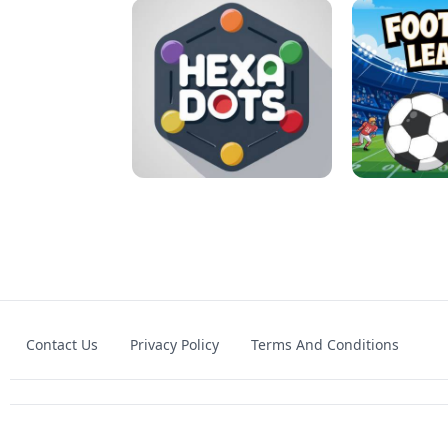
MATCH 3D PUZZLE MANIA
ASMR DO
Contact Us
Privacy Policy
Terms And Conditions
HEXA DOTS
FOOTBA