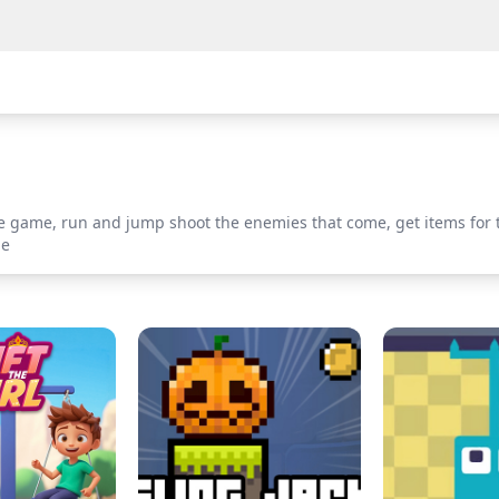
 game, run and jump shoot the enemies that come, get items for 
le