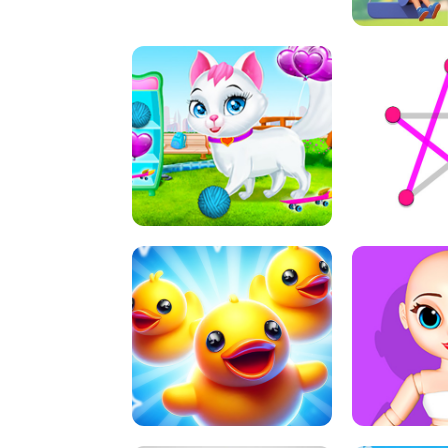
A
LIFT 
PET HEALTH CARE
DOT