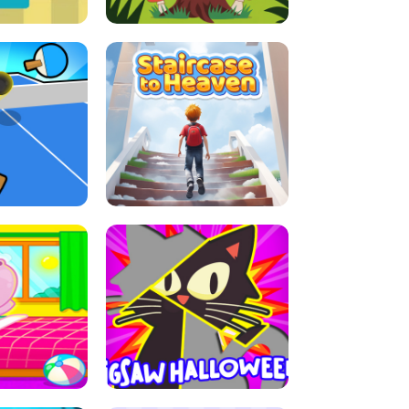
E GRIP
LEAP LEGENDS
ABLE TENNIS
STAIRCASE TO HEAVEN