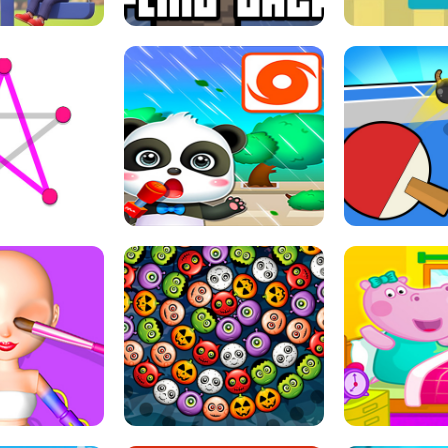
THE GIRL
FLING JACK
GRAPPL
S LINE
BABY PANDA HURRICANE SAFETY
PING PONG T