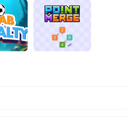
D MORNING
JIGSAW HALLOWEEN
ENALTY
POINT TO MERGE