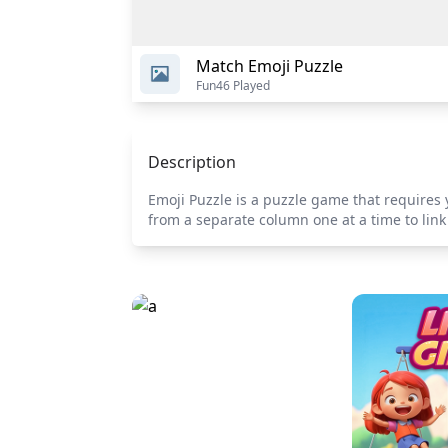
Match Emoji Puzzle
Fun
46 Played
Description
Emoji Puzzle is a puzzle game that requires 
from a separate column one at a time to link