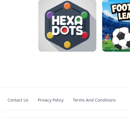
MATCH 3D PUZZLE MANIA
ASMR DO
Contact Us
Privacy Policy
Terms And Conditions
HEXA DOTS
FOOTBA