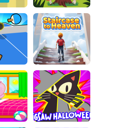
E GRIP
LEAP LEGENDS
ABLE TENNIS
STAIRCASE TO HEAVEN