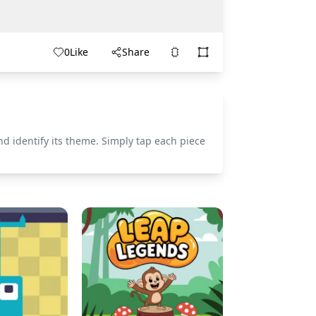
0
Like
Share
nd identify its theme. Simply tap each piece