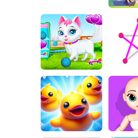
A
LIFT 
PET HEALTH CARE
DOT