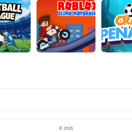
LL REPAIR
BUBBLE WHEEL HALLOWEEN
HIPPO GOO
LL LEAUGE
ROBLOX CLIMB MOTORBIKE
CRAB P
© 2026