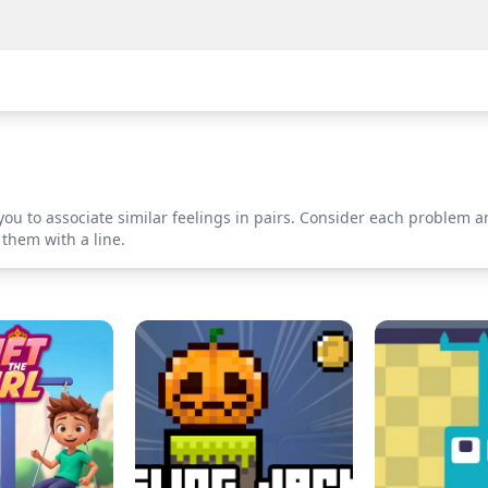
you to associate similar feelings in pairs. Consider each problem a
 them with a line.