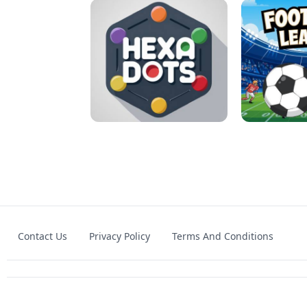
MATCH 3D PUZZLE MANIA
ASMR DO
Contact Us
Privacy Policy
Terms And Conditions
HEXA DOTS
FOOTBA