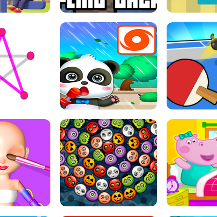
THE GIRL
FLING JACK
GRAPPL
S LINE
BABY PANDA HURRICANE SAFETY
PING PONG T