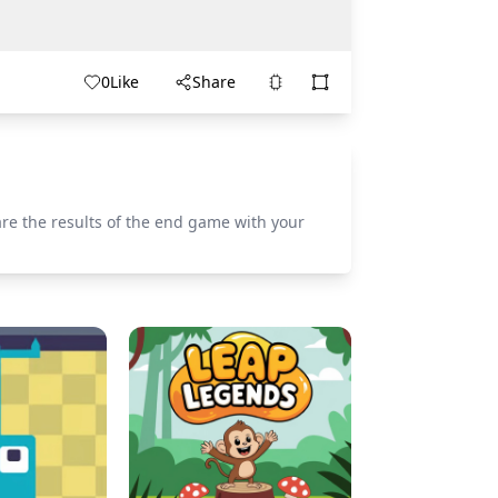
0
Like
Share
re the results of the end game with your