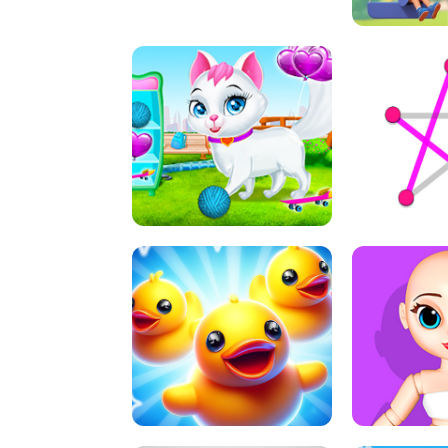
A
LIFT 
PET HEALTH CARE
DOT