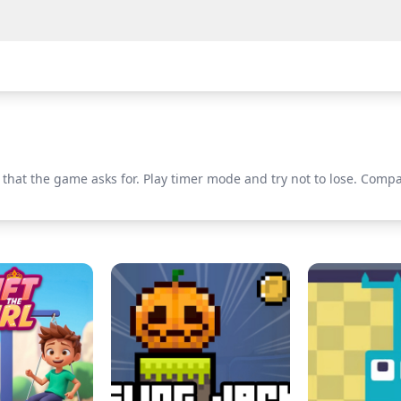
that the game asks for. Play timer mode and try not to lose. Compa