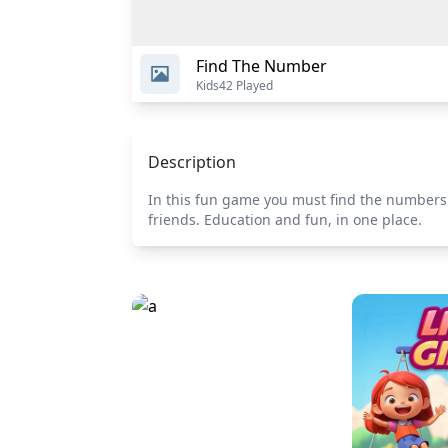
Find The Number
Kids
42 Played
Description
In this fun game you must find the numbers 
friends. Education and fun, in one place.