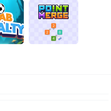
D MORNING
JIGSAW HALLOWEEN
ENALTY
POINT TO MERGE