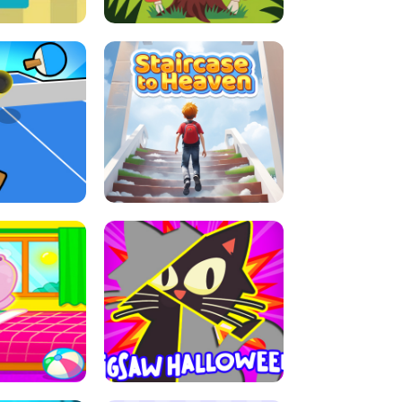
E GRIP
LEAP LEGENDS
ABLE TENNIS
STAIRCASE TO HEAVEN