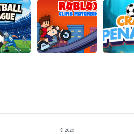
LL REPAIR
BUBBLE WHEEL HALLOWEEN
HIPPO GOO
LL LEAUGE
ROBLOX CLIMB MOTORBIKE
CRAB P
© 2026