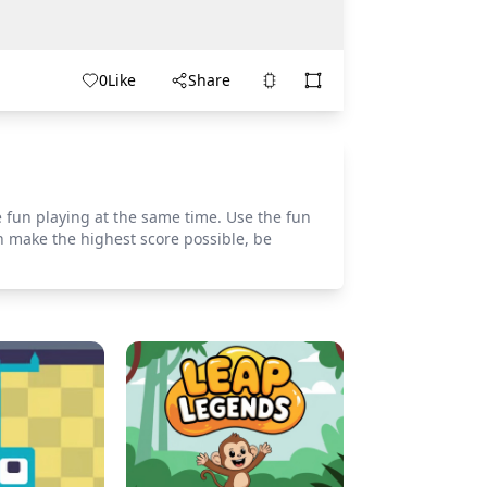
0
Like
Share
e fun playing at the same time. Use the fun
n make the highest score possible, be