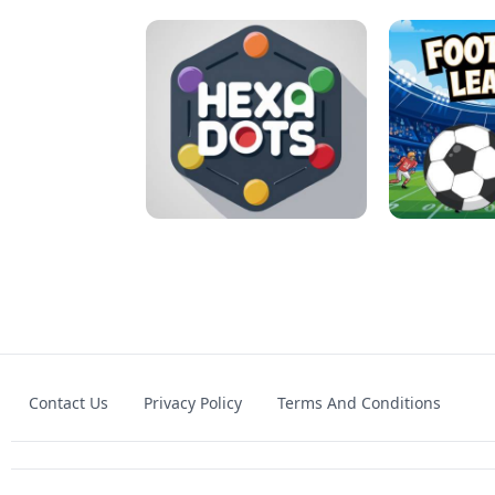
MATCH 3D PUZZLE MANIA
ASMR DO
Contact Us
Privacy Policy
Terms And Conditions
HEXA DOTS
FOOTBA