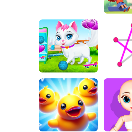
A
LIFT 
PET HEALTH CARE
DOT