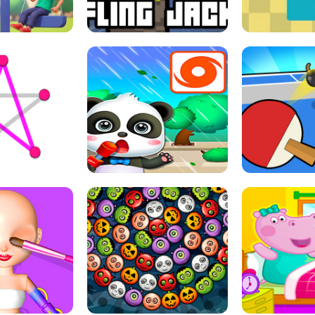
THE GIRL
FLING JACK
GRAPPL
S LINE
BABY PANDA HURRICANE SAFETY
PING PONG T