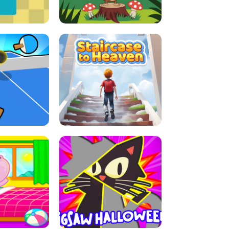
E GRIP
LEAP LEGENDS
ABLE TENNIS
STAIRCASE TO HEAVEN