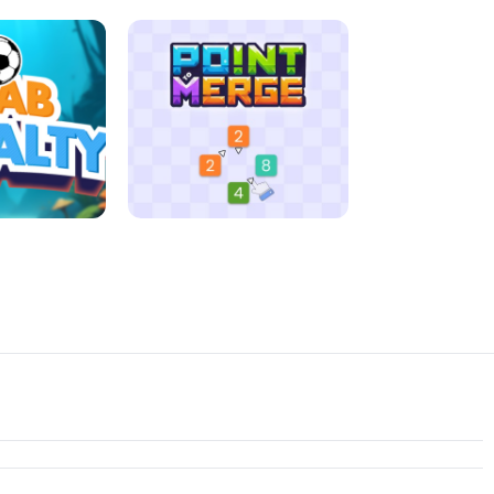
D MORNING
JIGSAW HALLOWEEN
ENALTY
POINT TO MERGE