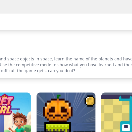
and space objects in space, learn the name of the planets and hav
ty. Use the competitive mode to show what you have learned and the
difficult the game gets, can you do it?