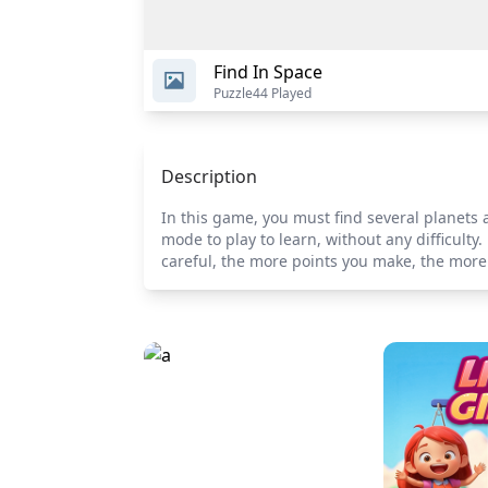
Find In Space
Puzzle
44 Played
Description
In this game, you must find several planets 
mode to play to learn, without any difficul
careful, the more points you make, the more 