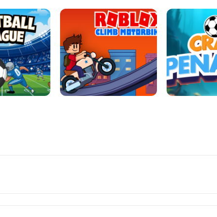
LL REPAIR
BUBBLE WHEEL HALLOWEEN
HIPPO GOO
LL LEAUGE
ROBLOX CLIMB MOTORBIKE
CRAB P