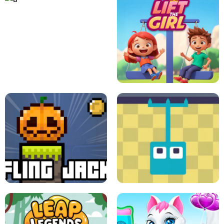
A
LIFT THE GIRL