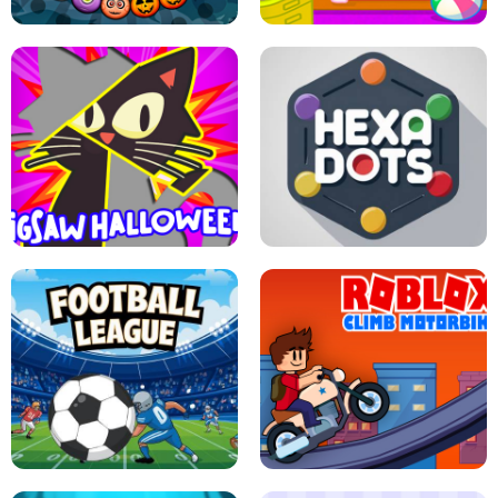
BUBBLE WHEEL HALLOWEEN
HIPPO GOOD MORNING
JIGSAW HALLOWEEN
HEXA DOTS