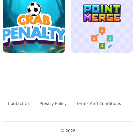
FOOTBALL LEAUGE
ROBLOX CLIMB MOTORBIKE
Contact Us
Privacy Policy
Terms And Conditions
CRAB PENALTY
POINT TO MERGE
© 2026