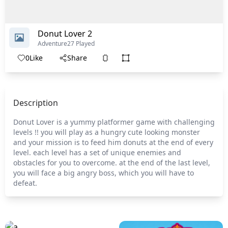
Donut Lover 2
Adventure
27 Played
0
Like
Share
Description
Donut Lover is a yummy platformer game with challenging
levels !! you will play as a hungry cute looking monster
and your mission is to feed him donuts at the end of every
level. each level has a set of unique enemies and
obstacles for you to overcome. at the end of the last level,
you will face a big angry boss, which you will have to
defeat.