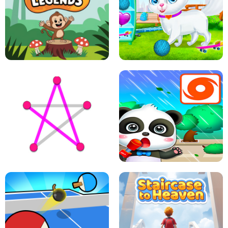
FLING JACK
GRAPPLE GRIP
LEAP LEGENDS
PET HEALTH CARE