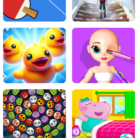
DOTS LINE
BABY PANDA HURRICANE SAFETY
PING PONG TABLE TENNIS
STAIRCASE TO HEAVEN
MATCH 3D PUZZLE MANIA
ASMR DOLL REPAIR