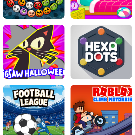
MATCH 3D PUZZLE MANIA
ASMR DOLL REPAIR
BUBBLE WHEEL HALLOWEEN
HIPPO GOOD MORNING
JIGSAW HALLOWEEN
HEXA DOTS