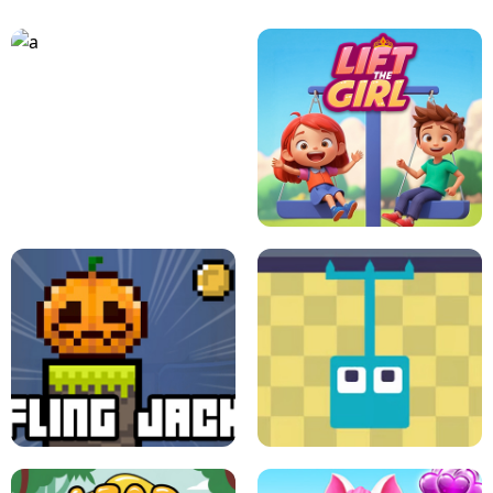
A
LIFT THE GIRL