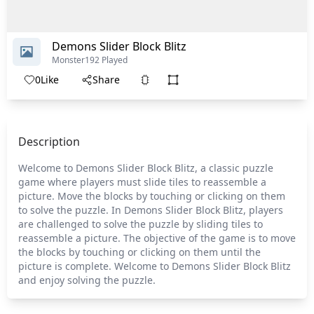
Demons Slider Block Blitz
Monster
192 Played
0
Like
Share
Description
Welcome to Demons Slider Block Blitz, a classic puzzle
game where players must slide tiles to reassemble a
picture. Move the blocks by touching or clicking on them
to solve the puzzle. In Demons Slider Block Blitz, players
are challenged to solve the puzzle by sliding tiles to
reassemble a picture. The objective of the game is to move
the blocks by touching or clicking on them until the
picture is complete. Welcome to Demons Slider Block Blitz
and enjoy solving the puzzle.