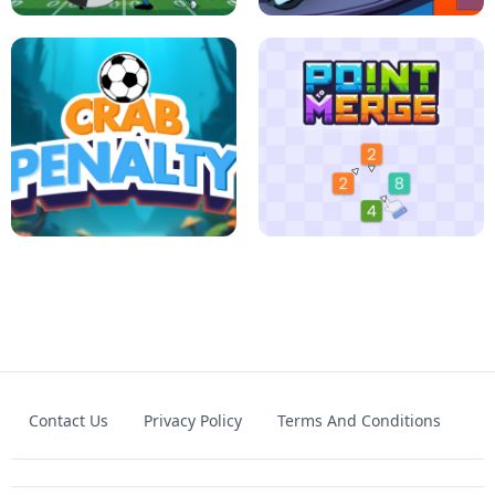
FOOTBALL LEAUGE
ROBLOX CLIMB MOTORBIKE
Contact Us
Privacy Policy
Terms And Conditions
CRAB PENALTY
POINT TO MERGE