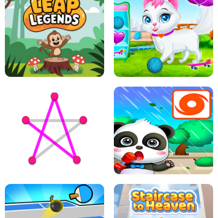
FLING JACK
GRAPPLE GRIP
LEAP LEGENDS
PET HEALTH CARE