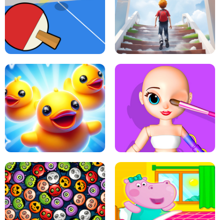
DOTS LINE
BABY PANDA HURRICANE SAFETY
PING PONG TABLE TENNIS
STAIRCASE TO HEAVEN