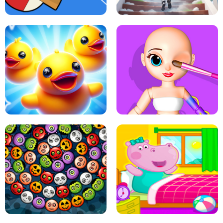
PING PONG TABLE TENNIS
STAIRCASE TO HEAVEN
MATCH 3D PUZZLE MANIA
ASMR DOLL REPAIR