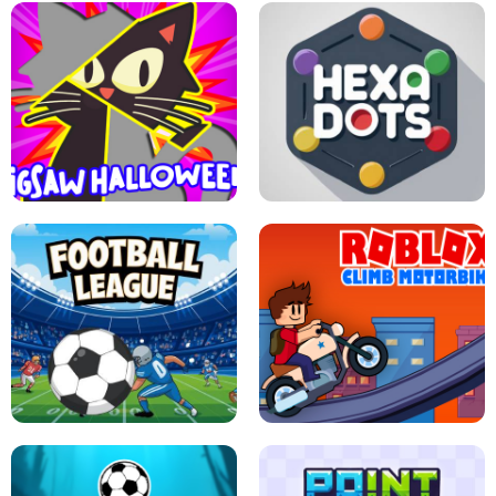
BUBBLE WHEEL HALLOWEEN
HIPPO GOOD MORNING
JIGSAW HALLOWEEN
HEXA DOTS