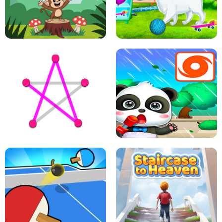
FLING JACK
GRAPPLE GRIP
LEAP LEGENDS
PET HEALTH CARE
DOTS LINE
BABY PANDA HURRICANE SAFETY