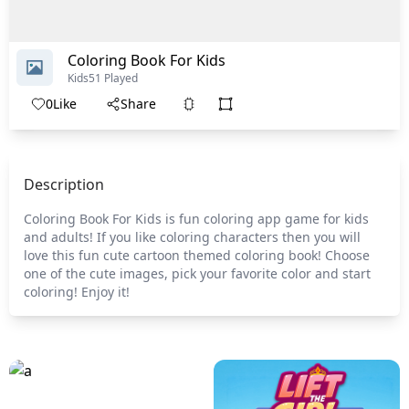
Coloring Book For Kids
Kids
51 Played
0
Like
Share
Description
Coloring Book For Kids is fun coloring app game for kids
and adults! If you like coloring characters then you will
love this fun cute cartoon themed coloring book! Choose
one of the cute images, pick your favorite color and start
coloring! Enjoy it!