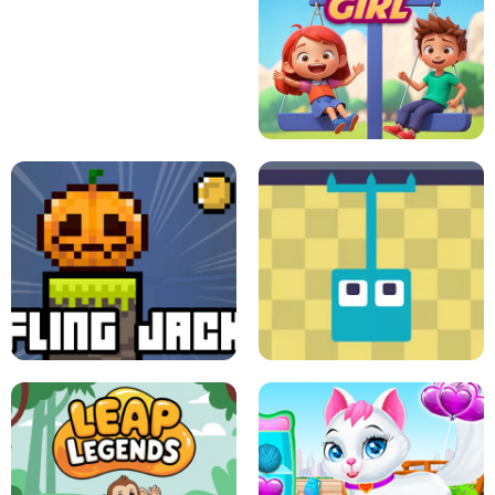
A
LIFT THE GIRL