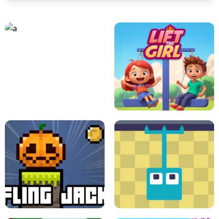
A
LIFT THE GIRL