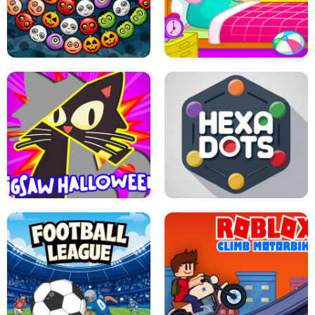
MATCH 3D PUZZLE MANIA
ASMR DOLL REPAIR
BUBBLE WHEEL HALLOWEEN
HIPPO GOOD MORNING