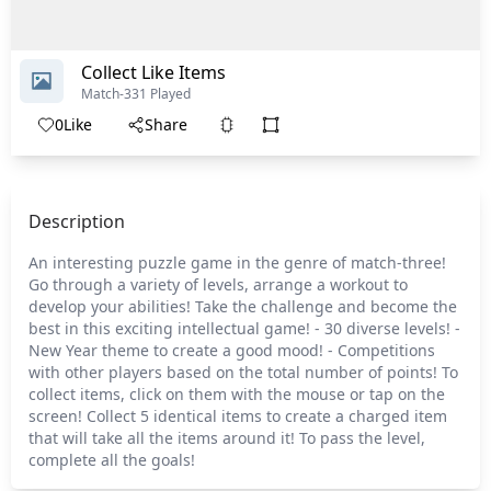
Collect Like Items
Match-3
31 Played
0
Like
Share
Description
An interesting puzzle game in the genre of match-three!
Go through a variety of levels, arrange a workout to
develop your abilities! Take the challenge and become the
best in this exciting intellectual game! - 30 diverse levels! -
New Year theme to create a good mood! - Competitions
with other players based on the total number of points! To
collect items, click on them with the mouse or tap on the
screen! Collect 5 identical items to create a charged item
that will take all the items around it! To pass the level,
complete all the goals!