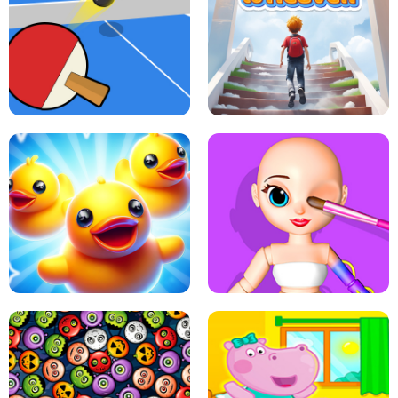
DOTS LINE
BABY PANDA HURRICANE SAFETY
PING PONG TABLE TENNIS
STAIRCASE TO HEAVEN