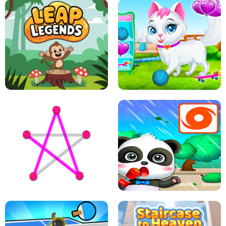
FLING JACK
GRAPPLE GRIP
LEAP LEGENDS
PET HEALTH CARE