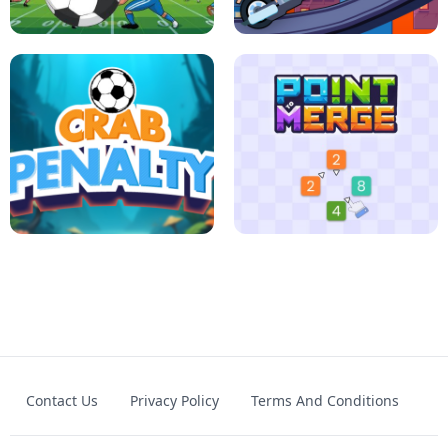
JIGSAW HALLOWEEN
HEXA DOTS
FOOTBALL LEAUGE
ROBLOX CLIMB MOTORBIKE
Contact Us
Privacy Policy
Terms And Conditions
CRAB PENALTY
POINT TO MERGE