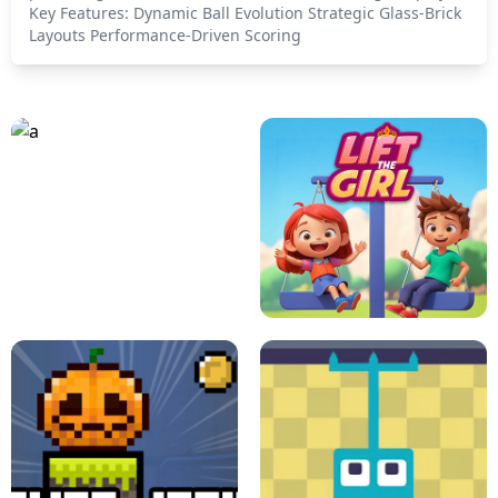
Key Features: Dynamic Ball Evolution Strategic Glass-Brick
Layouts Performance-Driven Scoring