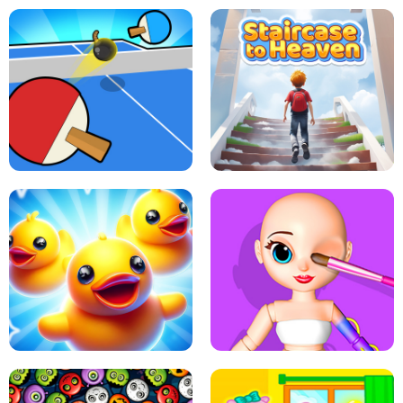
DOTS LINE
BABY PANDA HURRICANE SAFETY
PING PONG TABLE TENNIS
STAIRCASE TO HEAVEN