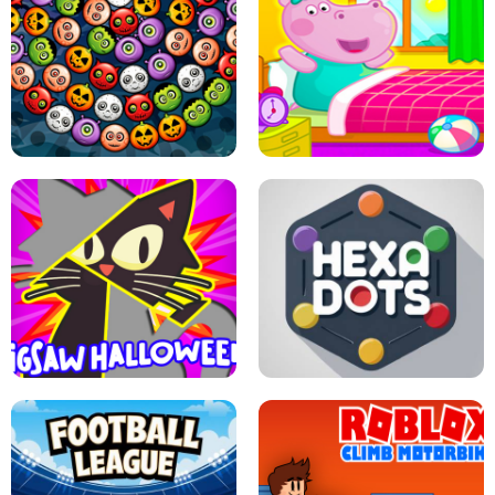
MATCH 3D PUZZLE MANIA
ASMR DOLL REPAIR
BUBBLE WHEEL HALLOWEEN
HIPPO GOOD MORNING