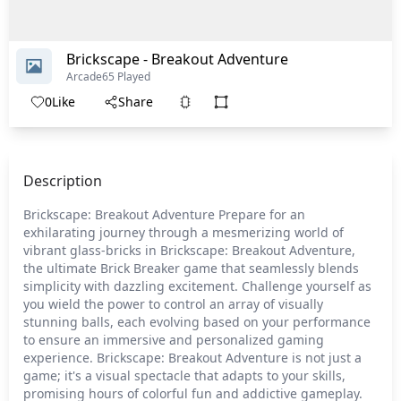
Brickscape - Breakout Adventure
Arcade
65 Played
0
Like
Share
Description
Brickscape: Breakout Adventure Prepare for an
exhilarating journey through a mesmerizing world of
vibrant glass-bricks in Brickscape: Breakout Adventure,
the ultimate Brick Breaker game that seamlessly blends
simplicity with dazzling excitement. Challenge yourself as
you wield the power to control an array of visually
stunning balls, each evolving based on your performance
to ensure an immersive and personalized gaming
experience. Brickscape: Breakout Adventure is not just a
game; it's a visual spectacle that adapts to your skills,
promising hours of colorful fun and addictive gameplay.