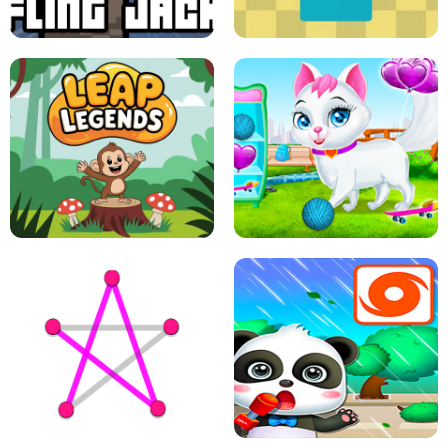
A
LIFT THE GIRL
FLING JACK
GRAPPLE GRIP
LEAP LEGENDS
PET HEALTH CARE