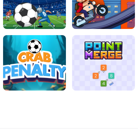
JIGSAW HALLOWEEN
HEXA DOTS
FOOTBALL LEAUGE
ROBLOX CLIMB MOTORBIKE