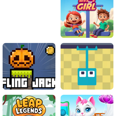
A
LIFT THE GIRL