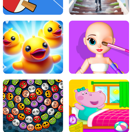
DOTS LINE
BABY PANDA HURRICANE SAFETY
PING PONG TABLE TENNIS
STAIRCASE TO HEAVEN
MATCH 3D PUZZLE MANIA
ASMR DOLL REPAIR