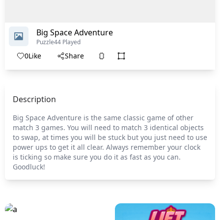
Big Space Adventure
Puzzle
44 Played
0
Like
Share
Description
Big Space Adventure is the same classic game of other
match 3 games. You will need to match 3 identical objects
to swap, at times you will be stuck but you just need to use
power ups to get it all clear. Always remember your clock
is ticking so make sure you do it as fast as you can.
Goodluck!