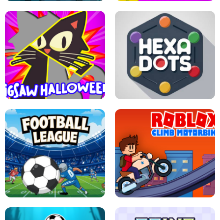
BUBBLE WHEEL HALLOWEEN
HIPPO GOOD MORNING
JIGSAW HALLOWEEN
HEXA DOTS