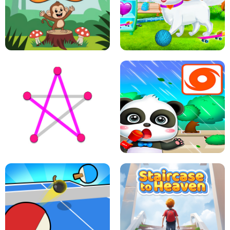
FLING JACK
GRAPPLE GRIP
LEAP LEGENDS
PET HEALTH CARE