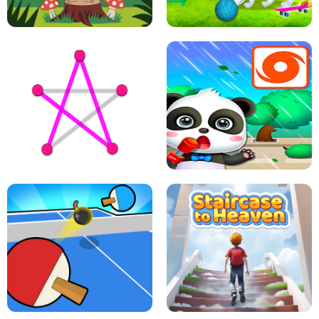
FLING JACK
GRAPPLE GRIP
LEAP LEGENDS
PET HEALTH CARE
DOTS LINE
BABY PANDA HURRICANE SAFETY