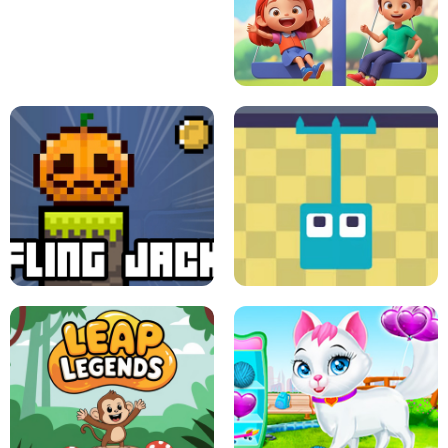
A
LIFT THE GIRL