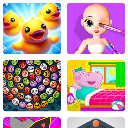
PING PONG TABLE TENNIS
STAIRCASE TO HEAVEN
MATCH 3D PUZZLE MANIA
ASMR DOLL REPAIR