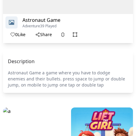
Astronaut Game
Adventure
39 Played
0
Like
Share
Description
Astronaut Game a game where you have to dodge
enemies and their bullets. press space to jump or double
jump, on mobile to jump one tap or double tap