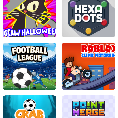
BUBBLE WHEEL HALLOWEEN
HIPPO GOOD MORNING
JIGSAW HALLOWEEN
HEXA DOTS