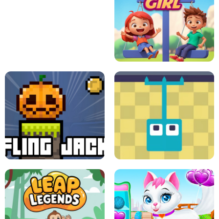
A
LIFT THE GIRL