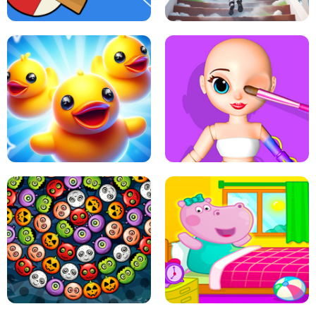
PING PONG TABLE TENNIS
STAIRCASE TO HEAVEN
MATCH 3D PUZZLE MANIA
ASMR DOLL REPAIR