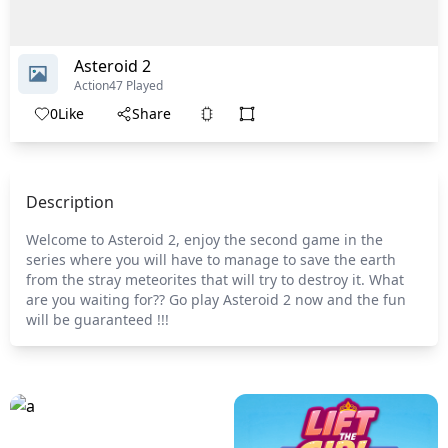
Asteroid 2
Action
47 Played
0
Like
Share
Description
Welcome to Asteroid 2, enjoy the second game in the
series where you will have to manage to save the earth
from the stray meteorites that will try to destroy it. What
are you waiting for?? Go play Asteroid 2 now and the fun
will be guaranteed !!!