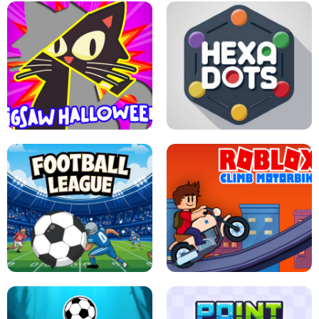
BUBBLE WHEEL HALLOWEEN
HIPPO GOOD MORNING
JIGSAW HALLOWEEN
HEXA DOTS