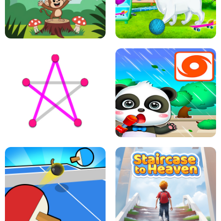
FLING JACK
GRAPPLE GRIP
LEAP LEGENDS
PET HEALTH CARE
DOTS LINE
BABY PANDA HURRICANE SAFETY