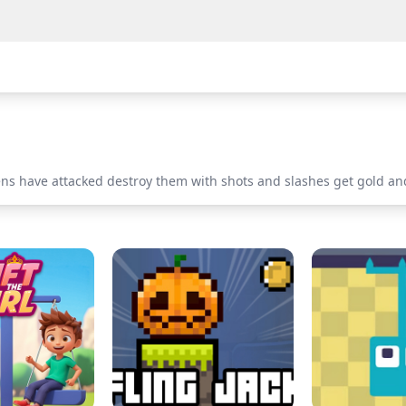
iens have attacked destroy them with shots and slashes get gold an