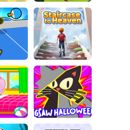
E GRIP
LEAP LEGENDS
ABLE TENNIS
STAIRCASE TO HEAVEN