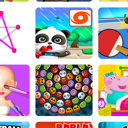
THE GIRL
FLING JACK
GRAPPL
S LINE
BABY PANDA HURRICANE SAFETY
PING PONG T