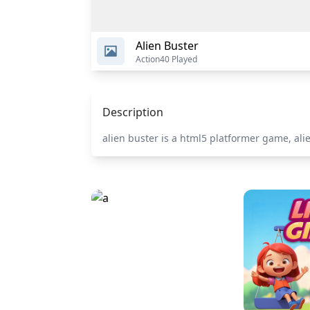
Alien Buster
Action
40 Played
Description
alien buster is a html5 platformer game, al