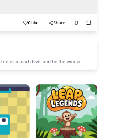
0
Like
Share
d items in each level and be the winner