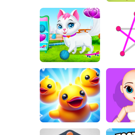
A
LIFT 
PET HEALTH CARE
DOT